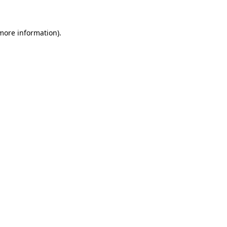
 more information)
.