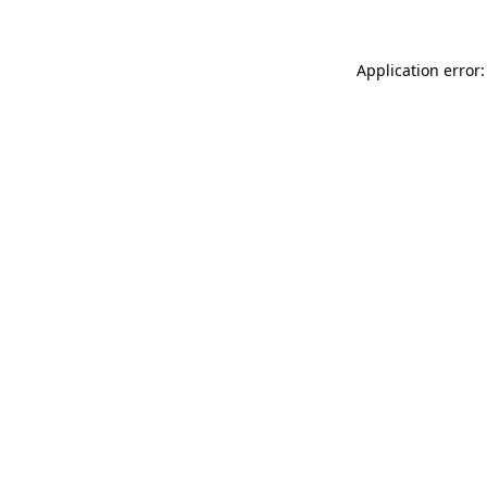
Application error