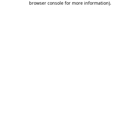
browser console for more information)
.