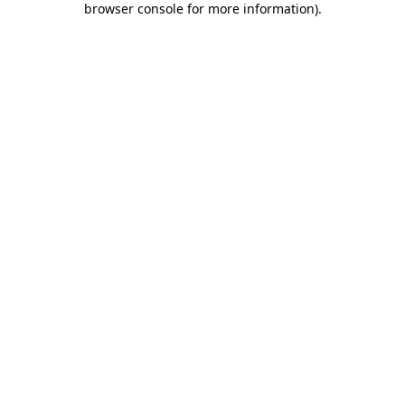
browser console for more information)
.