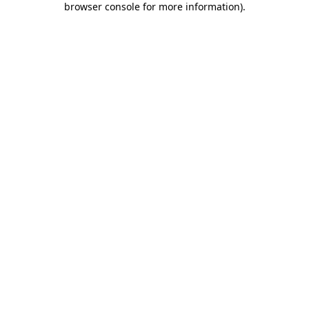
browser console for more information)
.