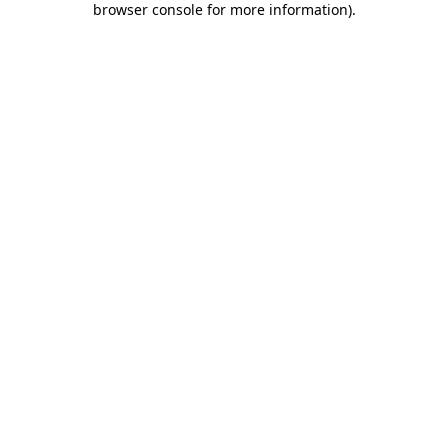
browser console for more information)
.