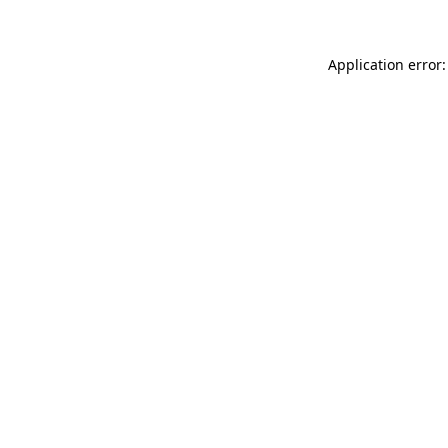
Application error