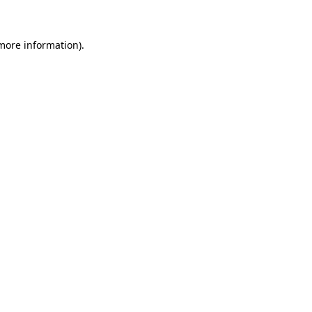
 more information)
.