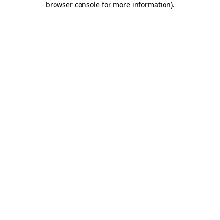
browser console for more information)
.