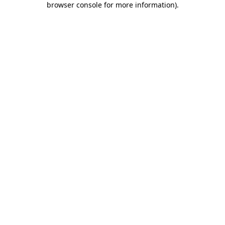
browser console for more information)
.