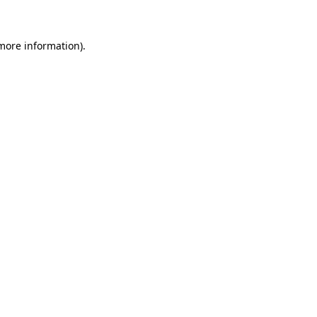
 more information)
.