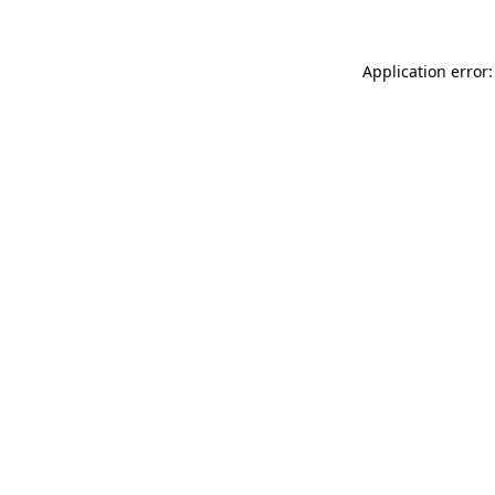
Application error