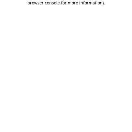
browser console for more information)
.