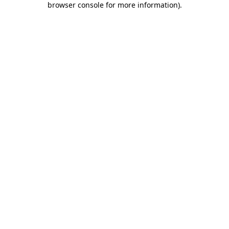
browser console for more information)
.