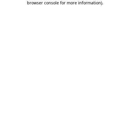
browser console for more information)
.