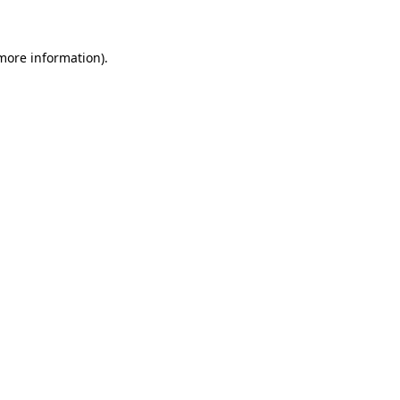
 more information)
.