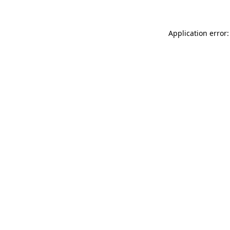
Application error