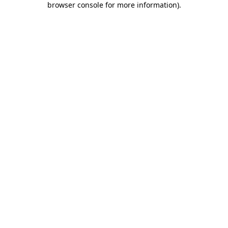
browser console for more information)
.