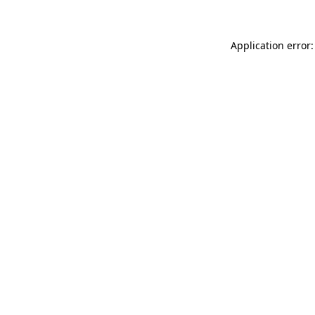
Application error