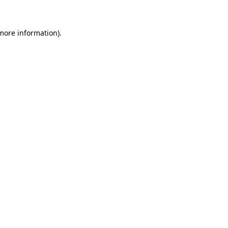
 more information)
.