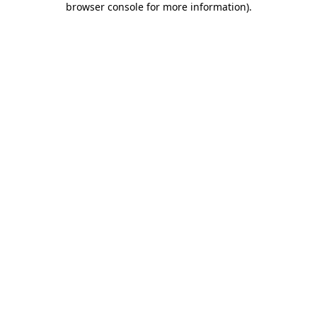
browser console for more information)
.