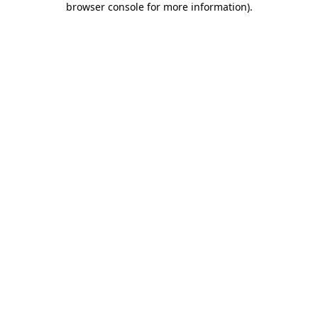
browser console for more information)
.