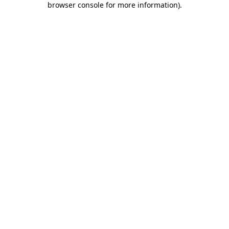
browser console for more information)
.