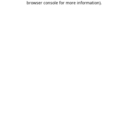
browser console for more information)
.