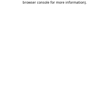
browser console for more information)
.