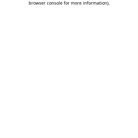
browser console for more information)
.