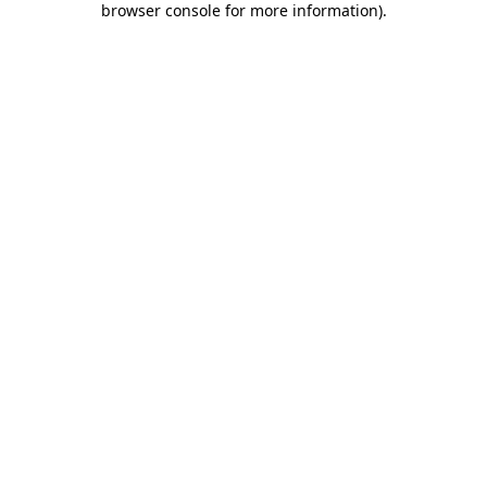
browser console for more information)
.