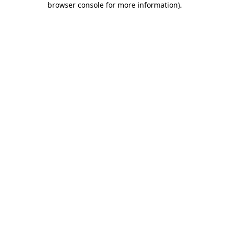
browser console for more information)
.