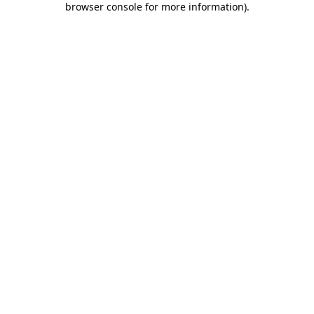
browser console for more information)
.