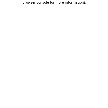
browser console for more information)
.