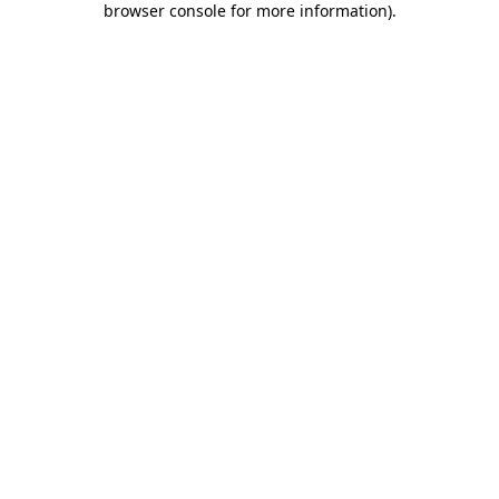
browser console for more information)
.