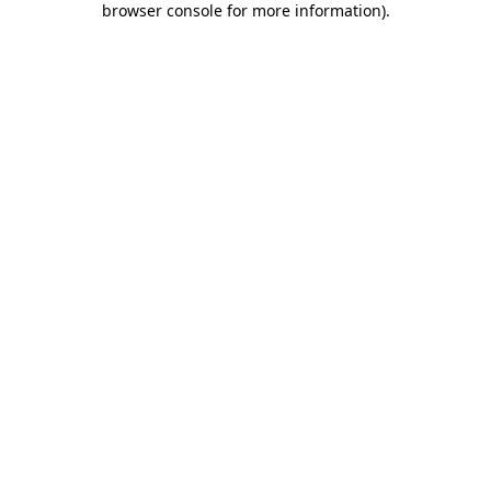
browser console for more information)
.