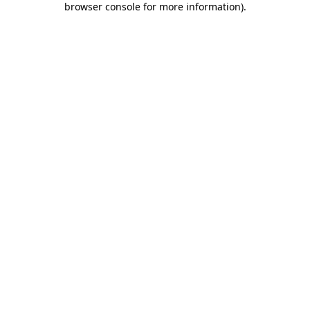
browser console for more information)
.