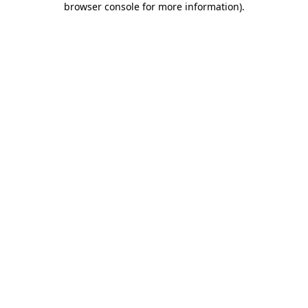
browser console for more information)
.