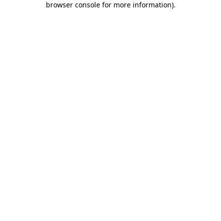
browser console for more information)
.