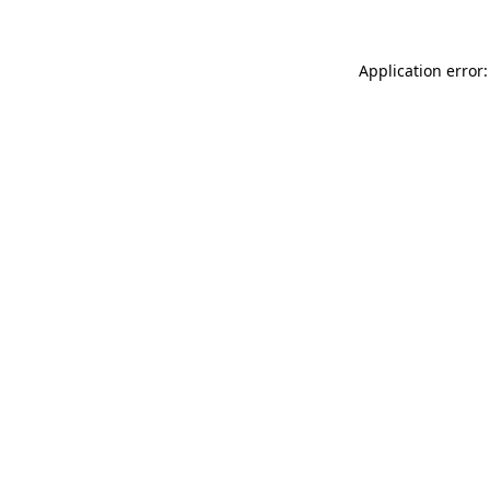
Application error