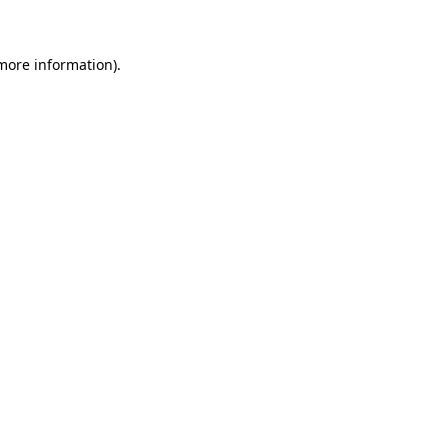
 more information)
.