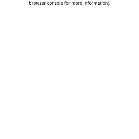
browser console for more information)
.