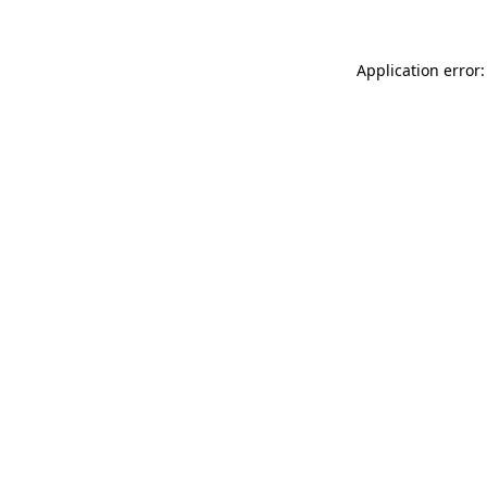
Application error