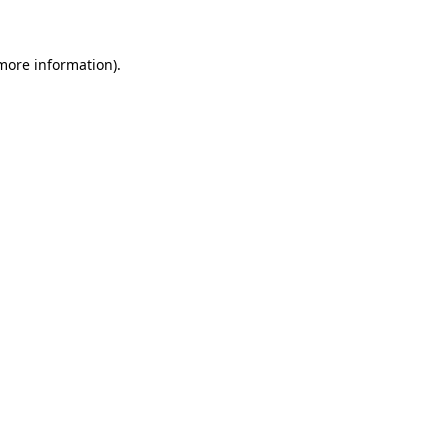
 more information)
.