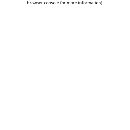
browser console for more information)
.