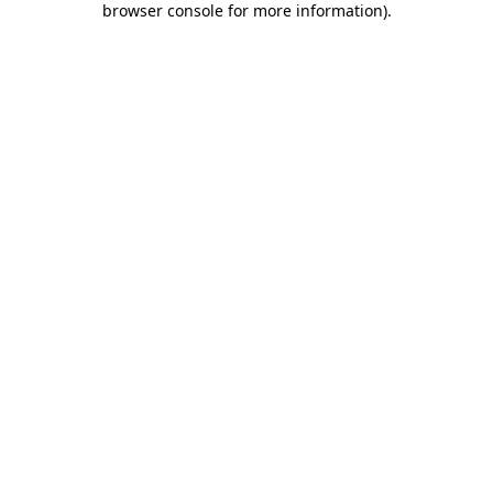
browser console for more information)
.