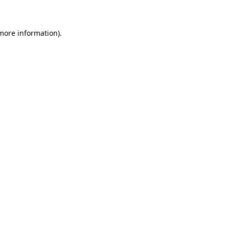
 more information)
.