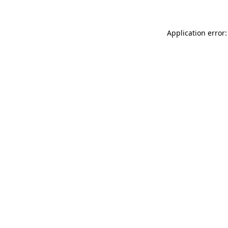
Application error