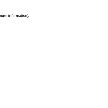
 more information)
.