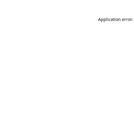
Application error