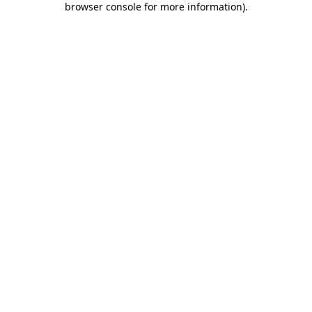
browser console for more information)
.