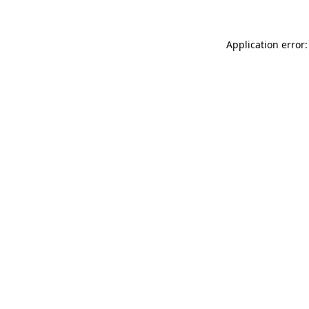
Application error