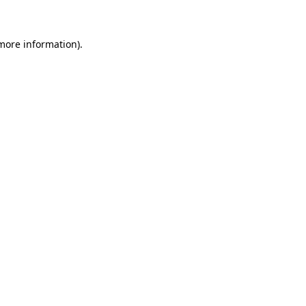
 more information)
.