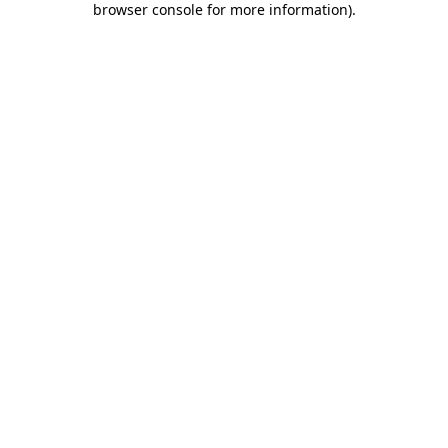
browser console for more information)
.