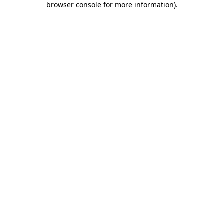
browser console for more information)
.