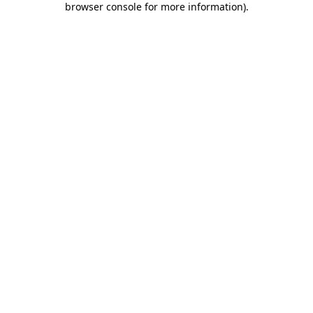
browser console for more information)
.