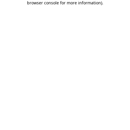
browser console for more information)
.