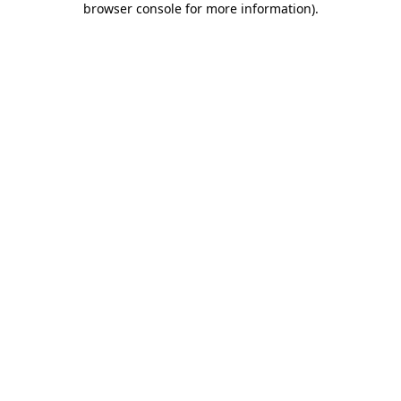
browser console for more information)
.