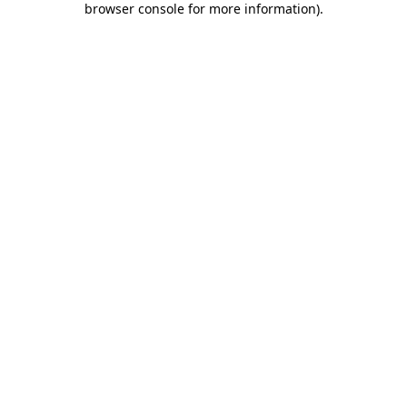
browser console for more information)
.