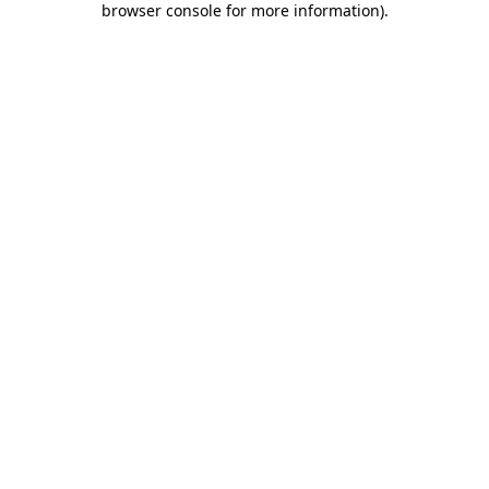
browser console for more information)
.