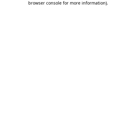
browser console for more information)
.