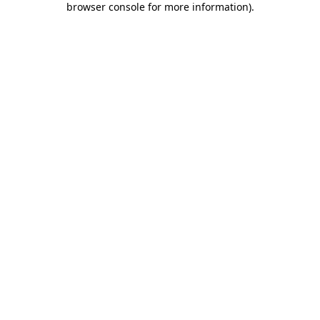
browser console for more information)
.