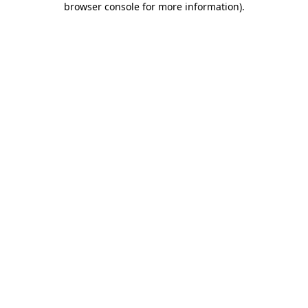
browser console for more information)
.