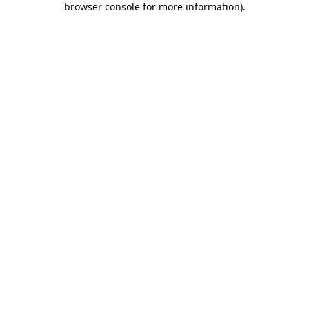
browser console for more information)
.